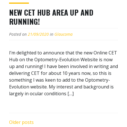
NEW CET HUB AREA UP AND
RUNNING!
Posted on
21/09/2020
in
Glaucoma
I’m delighted to announce that the new Online CET
Hub on the Optometry-Evolution Website is now
up and running! I have been involved in writing and
delivering CET for about 10 years now, so this is
something I was keen to add to the Optometry-
Evolution website. My interest and background is
largely in ocular conditions […]
POSTS
Older posts