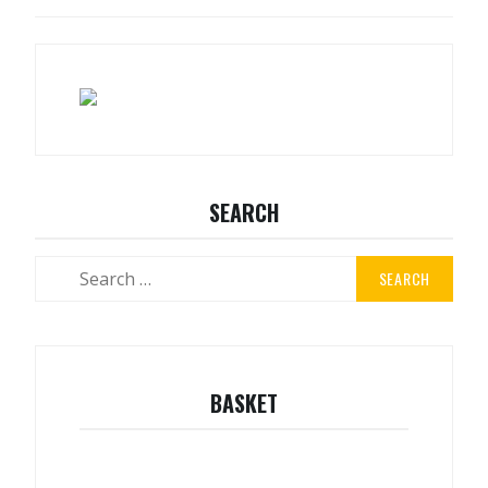
NAVIGATION
SEARCH
Search
for:
BASKET