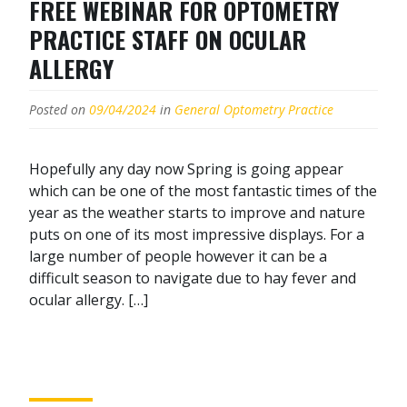
FREE WEBINAR FOR OPTOMETRY
PRACTICE STAFF ON OCULAR
ALLERGY
Posted on
09/04/2024
in
General Optometry Practice
Hopefully any day now Spring is going appear
which can be one of the most fantastic times of the
year as the weather starts to improve and nature
puts on one of its most impressive displays. For a
large number of people however it can be a
difficult season to navigate due to hay fever and
ocular allergy. […]