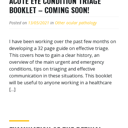
ACUTE EYE CONDITION TRIAGE
BOOKLET – COMING SOON!
Posted on
13/05/2021
in
Other ocular pathology
I have been working over the past few months on
developing a 32 page guide on effective triage.
This covers how to gain a clear history, an
overview of the main urgent and emergency
conditions, tips on triaging and effective
communication in these situations. This booklet
will be useful to anyone working in a healthcare
[…]