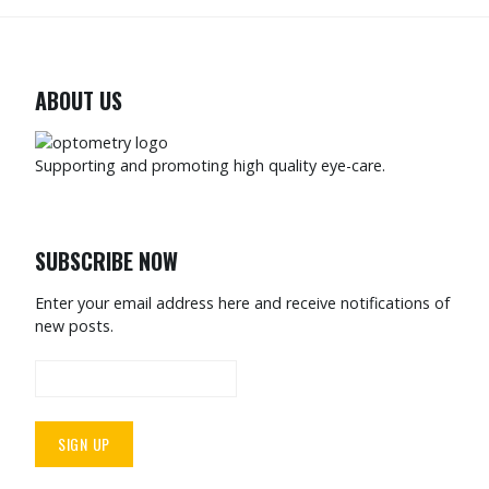
ABOUT US
Supporting and promoting high quality eye-care.
SUBSCRIBE NOW
Enter your email address here and receive notifications of
new posts.