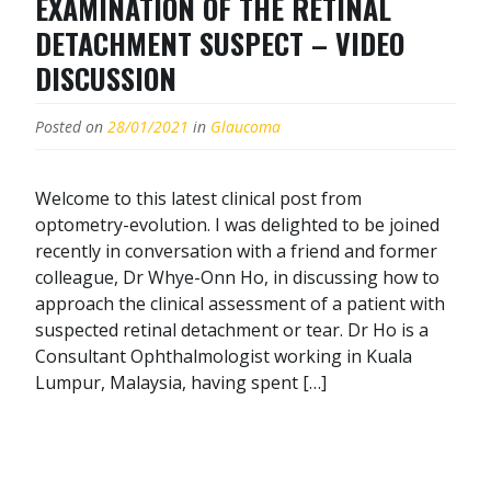
EXAMINATION OF THE RETINAL
DETACHMENT SUSPECT – VIDEO
DISCUSSION
Posted on
28/01/2021
in
Glaucoma
Welcome to this latest clinical post from
optometry-evolution. I was delighted to be joined
recently in conversation with a friend and former
colleague, Dr Whye-Onn Ho, in discussing how to
approach the clinical assessment of a patient with
suspected retinal detachment or tear. Dr Ho is a
Consultant Ophthalmologist working in Kuala
Lumpur, Malaysia, having spent […]