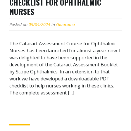
CHECKLIST FOR OPHTHALMIC
NURSES
Posted on
09/04/2024
in
Glaucoma
The Cataract Assessment Course for Ophthalmic
Nurses has been launched for almost a year now. I
was delighted to have been supported in the
development of the Cataract Assessment Booklet
by Scope Ophthalmics. In an extension to that
work we have developed a downloadable PDF
checklist to help nurses working in these clinics.
The complete assessment […]