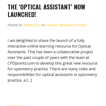
THE ‘OPTICAL ASSISTANT’ NOW
LAUNCHED!
Posted on
29/08/2023
in
General Optometry Practice
I am delighted to share the launch of a fully
interactive online learning resource for Optical
Assistants. This has been a collaborative project
over the past couple of years with the team at
CPDpoints.com to develop this great new resource
for optometry practice. There are many roles and
responsibilities for optical assistants in optometry
practice, a […]