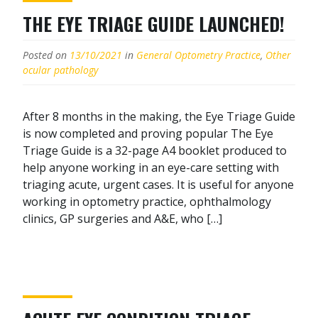
THE EYE TRIAGE GUIDE LAUNCHED!
Posted on
13/10/2021
in
General Optometry Practice
,
Other
ocular pathology
After 8 months in the making, the Eye Triage Guide
is now completed and proving popular The Eye
Triage Guide is a 32-page A4 booklet produced to
help anyone working in an eye-care setting with
triaging acute, urgent cases. It is useful for anyone
working in optometry practice, ophthalmology
clinics, GP surgeries and A&E, who […]