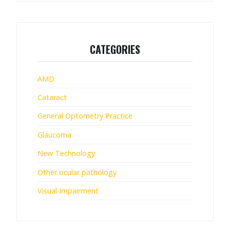
CATEGORIES
AMD
Cataract
General Optometry Practice
Glaucoma
New Technology
Other ocular pathology
Visual Impairment