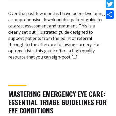
Face
Twitt
Over the past few months I have been developing
a comprehensive downloadable patient guide to
Shar
cataract assessment and treatment. This is a
clearly set out, illustrated guide designed to
support patients from the point of referral
through to the aftercare following surgery. For
optometrists, this guide offers a high quality
resource that you can sign-post […]
MASTERING EMERGENCY EYE CARE:
ESSENTIAL TRIAGE GUIDELINES FOR
EYE CONDITIONS