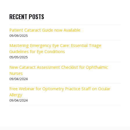
RECENT POSTS
Patient Cataract Guide now Available
09/09/2025
Mastering Emergency Eye Care: Essential Triage
Guidelines for Eye Conditions
05/05/2025
New Cataract Assessment Checklist for Ophthalmic
Nurses
09/04/2024
Free Webinar for Optometry Practice Staff on Ocular
Allergy
09/04/2024