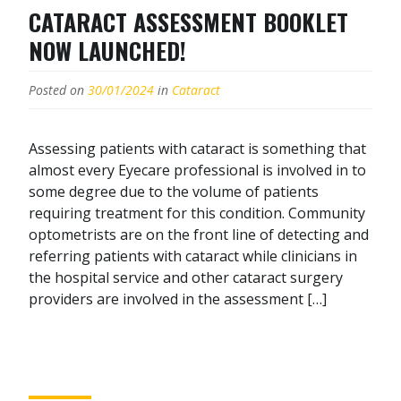
CATARACT ASSESSMENT BOOKLET
NOW LAUNCHED!
Posted on
30/01/2024
in
Cataract
Assessing patients with cataract is something that
almost every Eyecare professional is involved in to
some degree due to the volume of patients
requiring treatment for this condition. Community
optometrists are on the front line of detecting and
referring patients with cataract while clinicians in
the hospital service and other cataract surgery
providers are involved in the assessment […]