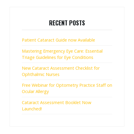
RECENT POSTS
Patient Cataract Guide now Available
Mastering Emergency Eye Care: Essential
Triage Guidelines for Eye Conditions
New Cataract Assessment Checklist for
Ophthalmic Nurses
Free Webinar for Optometry Practice Staff on
Ocular Allergy
Cataract Assessment Booklet Now
Launched!