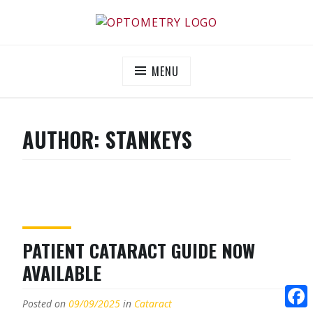
Skip
to
OPTOMETRY EVOLUTION
Supporting and promoting high quality eye-care
content
MENU
AUTHOR:
STANKEYS
PATIENT CATARACT GUIDE NOW
AVAILABLE
Posted on
09/09/2025
in
Cataract