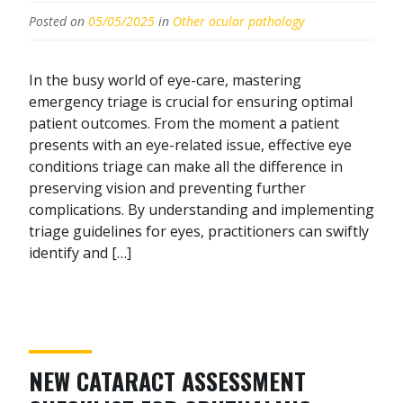
Posted on
05/05/2025
in
Other ocular pathology
In the busy world of eye-care, mastering
emergency triage is crucial for ensuring optimal
patient outcomes. From the moment a patient
presents with an eye-related issue, effective eye
conditions triage can make all the difference in
preserving vision and preventing further
complications. By understanding and implementing
triage guidelines for eyes, practitioners can swiftly
identify and […]
NEW CATARACT ASSESSMENT