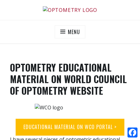
OPTOMETRY EVOLUTION
Supporting and promoting high quality eye-care
MENU
OPTOMETRY EDUCATIONAL
MATERIAL ON WORLD COUNCIL
OF OPTOMETRY WEBSITE
EDUCATIONAL MATERIAL ON WCO PORTAL >
I have several pieces of optometric educational