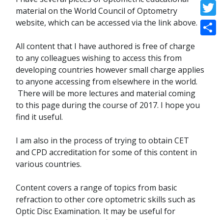
Face
material on the World Council of Optometry
website, which can be accessed via the link above.
Twitt
Shar
All content that I have authored is free of charge
to any colleagues wishing to access this from
developing countries however small charge applies
to anyone accessing from elsewhere in the world.
There will be more lectures and material coming
to this page during the course of 2017. I hope you
find it useful.
I am also in the process of trying to obtain CET
and CPD accreditation for some of this content in
various countries.
Content covers a range of topics from basic
refraction to other core optometric skills such as
Optic Disc Examination. It may be useful for