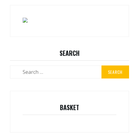
SEARCH
BASKET