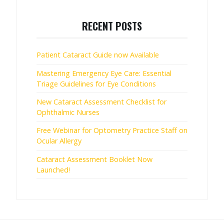
RECENT POSTS
Patient Cataract Guide now Available
Mastering Emergency Eye Care: Essential
Triage Guidelines for Eye Conditions
New Cataract Assessment Checklist for
Ophthalmic Nurses
Free Webinar for Optometry Practice Staff on
Ocular Allergy
Cataract Assessment Booklet Now
Launched!