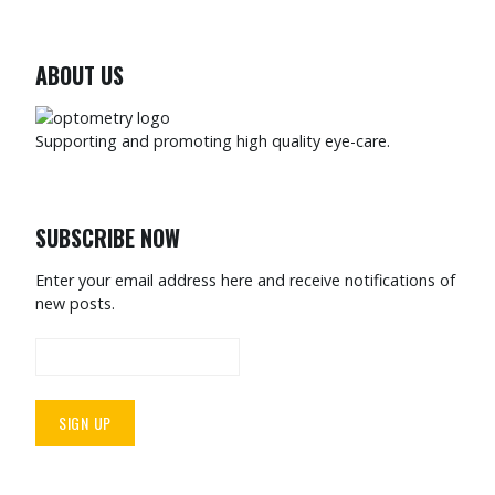
ABOUT US
Supporting and promoting high quality eye-care.
SUBSCRIBE NOW
Enter your email address here and receive notifications of
new posts.