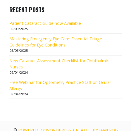
RECENT POSTS
Patient Cataract Guide now Available
09/09/2025
Mastering Emergency Eye Care: Essential Triage
Guidelines for Eye Conditions
05/05/2025
New Cataract Assessment Checklist for Ophthalmic
Nurses
09/04/2024
Free Webinar for Optometry Practice Staff on Ocular
Allergy
09/04/2024
©
POWERED BY WORDPRESS. CREATED BY JAMFROG