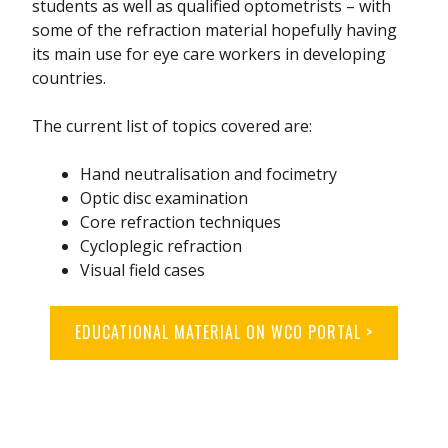
students as well as qualified optometrists – with
some of the refraction material hopefully having
its main use for eye care workers in developing
countries.
The current list of topics covered are:
Hand neutralisation and focimetry
Optic disc examination
Core refraction techniques
Cycloplegic refraction
Visual field cases
EDUCATIONAL MATERIAL ON WCO PORTAL >