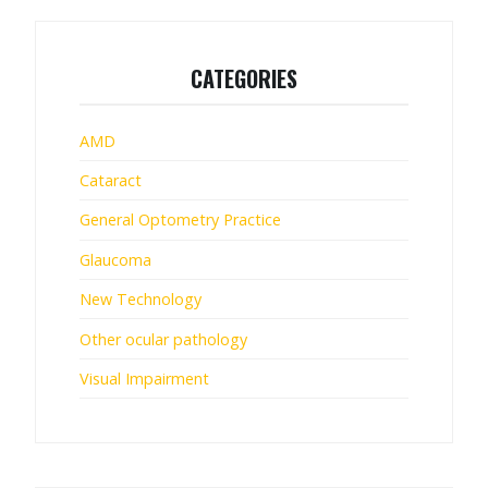
CATEGORIES
AMD
Cataract
General Optometry Practice
Glaucoma
New Technology
Other ocular pathology
Visual Impairment