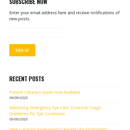
SUBSCRIBE NOW
Enter your email address here and receive notifications of
new posts.
RECENT POSTS
Patient Cataract Guide now Available
09/09/2025
Mastering Emergency Eye Care: Essential Triage
Guidelines for Eye Conditions
05/05/2025
New Cataract Assessment Checklist for Ophthalmic