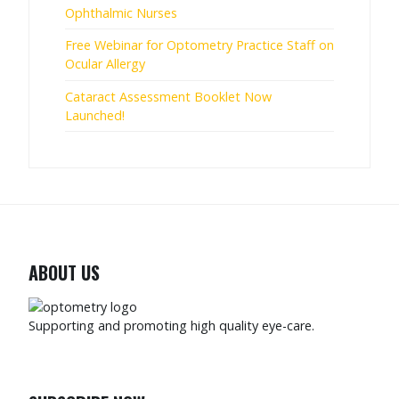
Ophthalmic Nurses
Free Webinar for Optometry Practice Staff on
Ocular Allergy
Cataract Assessment Booklet Now
Launched!
ABOUT US
Supporting and promoting high quality eye-care.