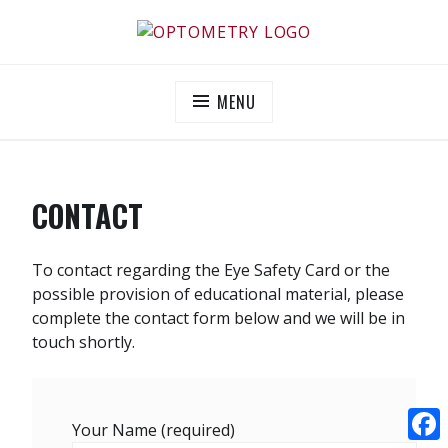
Skip
to
OPTOMETRY EVOLUTION
Supporting and promoting high quality eye-care
content
MENU
CONTACT
To contact regarding the Eye Safety Card or the
possible provision of educational material, please
complete the contact form below and we will be in
touch shortly.
Your Name (required)