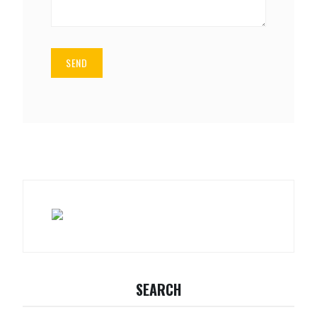
SEARCH