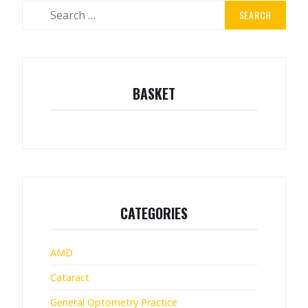
Search
for:
BASKET
CATEGORIES
AMD
Cataract
General Optometry Practice