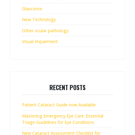
Glaucoma
New Technology
Other ocular pathology
Visual Impairment
RECENT POSTS
Patient Cataract Guide now Available
Mastering Emergency Eye Care: Essential
Triage Guidelines for Eye Conditions
New Cataract Assessment Checklist for