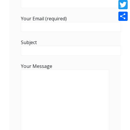
Face
Twitt
Your Email (required)
Shar
Subject
Your Message