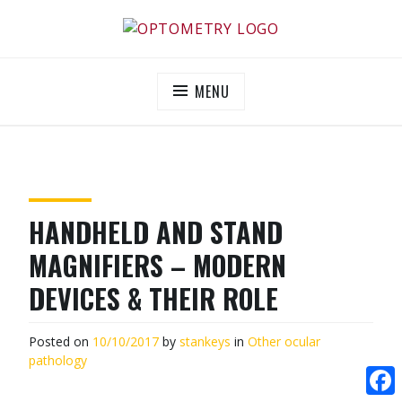
Skip
to
OPTOMETRY EVOLUTION
Supporting and promoting high quality eye-care
content
MENU
HANDHELD AND STAND
MAGNIFIERS – MODERN
DEVICES & THEIR ROLE
Posted on
10/10/2017
by
stankeys
in
Other ocular
pathology