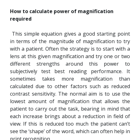
How to calculate power of magnification
required
This simple equation gives a good starting point
in terms of the magnitude of magnification to try
with a patient. Often the strategy is to start with a
lens at this given magnification and try one or two
different strengths around this power to
subjectively test best reading performance. It
sometimes takes more magnification than
calculated due to other factors such as reduced
contrast sensitivity. The normal aim is to use the
lowest amount of magnification that allows the
patient to carry out the task, bearing in mind that
each increase brings about a reduction in field of
view. If this is reduced too much the patient can’t
see the ‘shape’ of the word, which can often help in
print recognition.