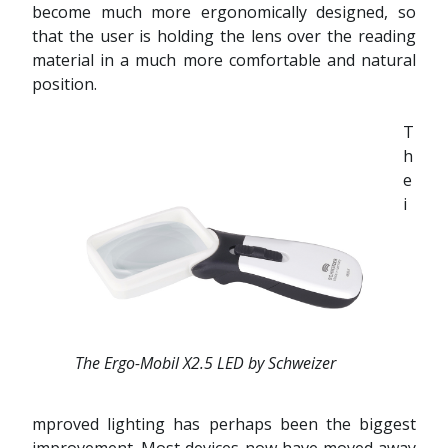
become much more ergonomically designed, so
that the user is holding the lens over the reading
material in a much more comfortable and natural
position.
T
h
e
i
The Ergo-Mobil X2.5 LED by Schweizer
mproved lighting has perhaps been the biggest
improvement. Most devices now have moved away