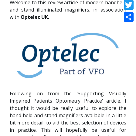
Welcome to this review article of modern handheld
Face
and stand illuminated magnifiers, in association
Twitt
with
Optelec UK.
Shar
Following on from the ‘Supporting Visually
Impaired Patients Optometry Practice’ article, I
thought it would be really useful to explore the
hand held and stand magnifiers available in a little
bit more detail, to aid the best selection of devices
in practice. This will hopefully be useful for