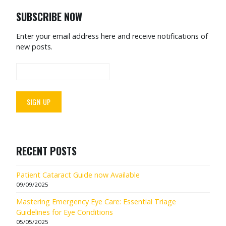
SUBSCRIBE NOW
Enter your email address here and receive notifications of
new posts.
RECENT POSTS
Patient Cataract Guide now Available
09/09/2025
Mastering Emergency Eye Care: Essential Triage
Guidelines for Eye Conditions
05/05/2025