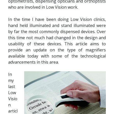
optometrists, dispensing opticians and orthoptists
who are involved in Low Vision work.
In the time I have been doing Low Vision clinics,
hand held illuminated and stand illuminated were
by far the most commonly dispensed devices. Over
this time not much had changed in the design and
usability of these devices. This article aims to
provide an update on the type of magnifiers
available today with some of the technological
advancements in this area.
In
my
last
Low
Visio
n
articl