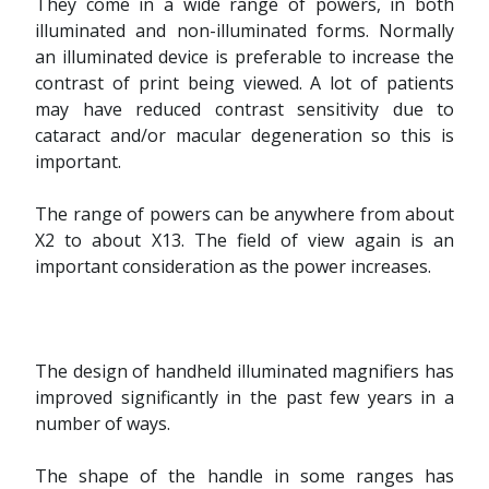
They come in a wide range of powers, in both
illuminated and non-illuminated forms. Normally
an illuminated device is preferable to increase the
contrast of print being viewed. A lot of patients
may have reduced contrast sensitivity due to
cataract and/or macular degeneration so this is
important.
The range of powers can be anywhere from about
X2 to about X13. The field of view again is an
important consideration as the power increases.
The design of handheld illuminated magnifiers has
improved significantly in the past few years in a
number of ways.
The shape of the handle in some ranges has