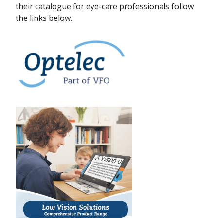
their catalogue for eye-care professionals follow
the links below.