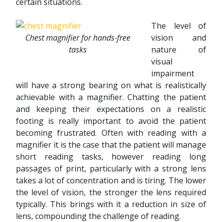
certain situations.
The level of
Chest magnifier for hands-free
vision and
tasks
nature of
visual
impairment
will have a strong bearing on what is realistically
achievable with a magnifier. Chatting the patient
and keeping their expectations on a realistic
footing is really important to avoid the patient
becoming frustrated. Often with reading with a
magnifier it is the case that the patient will manage
short reading tasks, however reading long
passages of print, particularly with a strong lens
takes a lot of concentration and is tiring. The lower
the level of vision, the stronger the lens required
typically. This brings with it a reduction in size of
lens, compounding the challenge of reading.