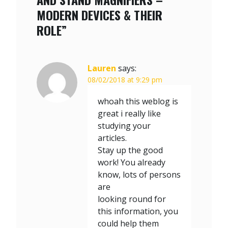
MODERN DEVICES & THEIR
ROLE”
Lauren
says:
08/02/2018 at 9:29 pm
whoah this weblog is
great i really like
studying your
articles.
Stay up the good
work! You already
know, lots of persons
are
looking round for
this information, you
could help them