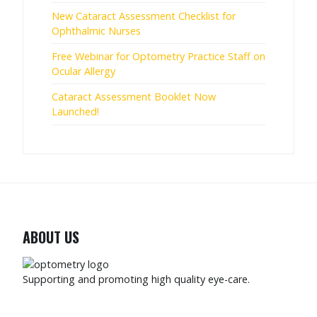
New Cataract Assessment Checklist for
Ophthalmic Nurses
Free Webinar for Optometry Practice Staff on
Ocular Allergy
Cataract Assessment Booklet Now
Launched!
ABOUT US
Supporting and promoting high quality eye-care.