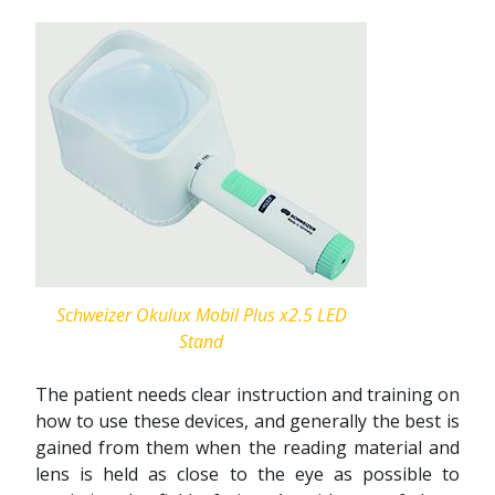
Schweizer Okulux Mobil Plus x2.5 LED
Stand
The patient needs clear instruction and training on
how to use these devices, and generally the best is
gained from them when the reading material and
lens is held as close to the eye as possible to