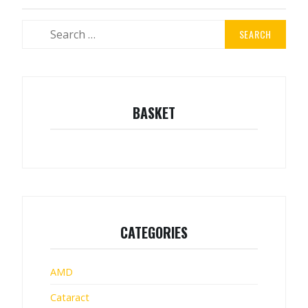
Search
for:
BASKET
CATEGORIES
AMD
Cataract