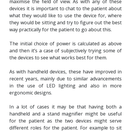
maximise the field of view. As with any of these
devices it is important to chat to the patient about
what they would like to use the device for, where
they would be sitting and try to figure out the best
way practically for the patient to go about this.
The initial choice of power is calculated as above
and then it’s a case of subjectively trying some of
the devices to see what works best for them.
As with handheld devices, these have improved in
recent years, mainly due to similar advancements
in the use of LED lighting and also in more
ergonomic designs.
In a lot of cases it may be that having both a
handheld and a stand magnifier might be useful
for the patient as the two devices might serve
different roles for the patient. For example to sit