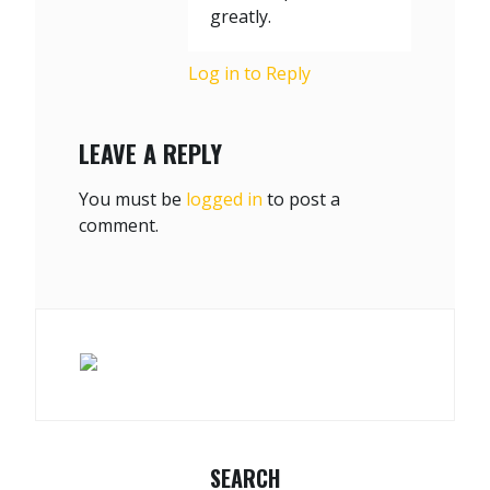
greatly.
Log in to Reply
LEAVE A REPLY
You must be
logged in
to post a
comment.
SEARCH