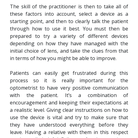
The skill of the practitioner is then to take all of
these factors into account, select a device as a
starting point, and then to clearly talk the patient
through how to use it best. You must then be
prepared to try a variety of different devices
depending on how they have managed with the
initial choice of lens, and take the clues from that
in terms of how you might be able to improve.
Patients can easily get frustrated during this
process so it is really important for the
optometrist to have very positive communication
with the patient. It’s a combination of
encouragement and keeping their expectations at
a realistic level. Giving clear instructions on how to
use the device is vital and try to make sure that
they have understood everything before they
leave. Having a relative with them in this respect