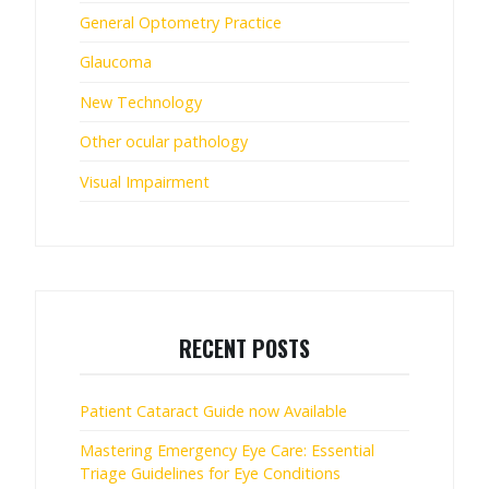
General Optometry Practice
Glaucoma
New Technology
Other ocular pathology
Visual Impairment
RECENT POSTS
Patient Cataract Guide now Available
Mastering Emergency Eye Care: Essential
Triage Guidelines for Eye Conditions