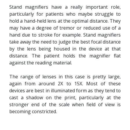
Stand magnifiers have a really important role,
particularly for patients who maybe struggle to
hold a hand-held lens at the optimal distance. They
may have a degree of tremor or reduced use of a
hand due to stroke for example. Stand magnifiers
take away the need to judge the best focal distance
by the lens being housed in the device at that
distance. The patient holds the magnifier flat
against the reading material.
The range of lenses in this case is pretty large,
again from around 2X to 15X. Most of these
devices are best in illuminated form as they tend to
cast a shadow on the print, particularly at the
stronger end of the scale when field of view is
becoming constricted.