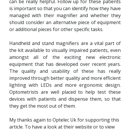
can be really helpful. Follow up for these patients
is important so that you can identify how they have
managed with their magnifier and whether they
should consider an alternative piece of equipment
or additional pieces for other specific tasks.
Handheld and stand magnifiers are a vital part of
the kit available to visually impaired patients, even
amongst all of the exciting new electronic
equipment that has developed over recent years.
The quality and usability of these has really
improved through better quality and more efficient
lighting with LEDs and more ergonomic design.
Optometrists are well placed to help test these
devices with patients and dispense them, so that
they get the most out of them.
My thanks again to Optelec Uk for supporting this
article. To have a look at their website or to view