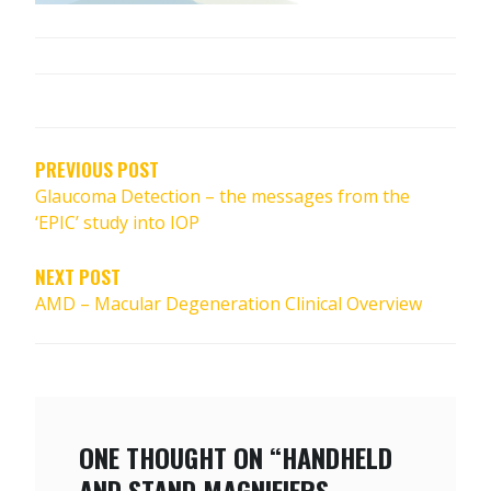
POST
NAVIGATION
PREVIOUS POST
Glaucoma Detection – the messages from the
‘EPIC’ study into IOP
NEXT POST
AMD – Macular Degeneration Clinical Overview
ONE THOUGHT ON “HANDHELD
AND STAND MAGNIFIERS –