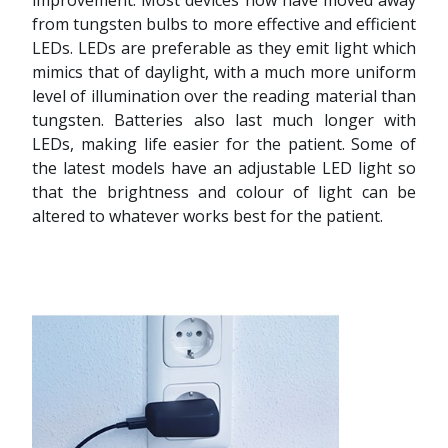
from tungsten bulbs to more effective and efficient
LEDs. LEDs are preferable as they emit light which
mimics that of daylight, with a much more uniform
level of illumination over the reading material than
tungsten. Batteries also last much longer with
LEDs, making life easier for the patient. Some of
the latest models have an adjustable LED light so
that the brightness and colour of light can be
altered to whatever works best for the patient.