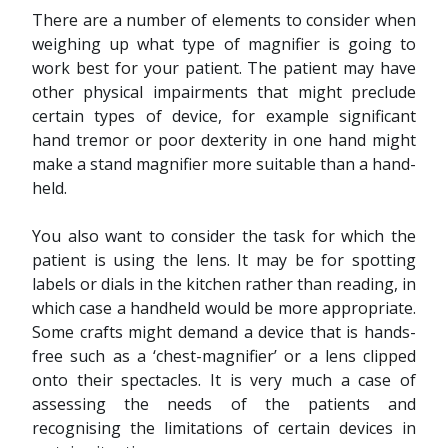
There are a number of elements to consider when
weighing up what type of magnifier is going to
work best for your patient. The patient may have
other physical impairments that might preclude
certain types of device, for example significant
hand tremor or poor dexterity in one hand might
make a stand magnifier more suitable than a hand-
held.
You also want to consider the task for which the
patient is using the lens. It may be for spotting
labels or dials in the kitchen rather than reading, in
which case a handheld would be more appropriate.
Some crafts might demand a device that is hands-
free such as a ‘chest-magnifier’ or a lens clipped
onto their spectacles. It is very much a case of
assessing the needs of the patients and
recognising the limitations of certain devices in