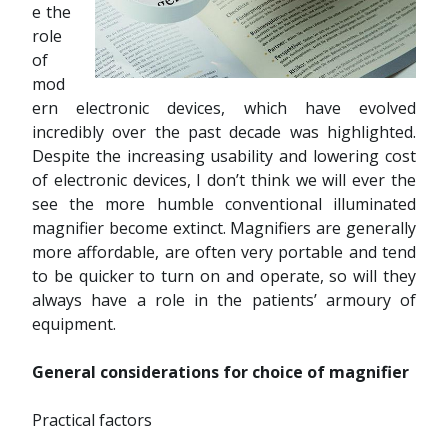
e the
role
of
mod
ern electronic devices, which have evolved
incredibly over the past decade was highlighted.
Despite the increasing usability and lowering cost
of electronic devices, I don’t think we will ever the
see the more humble conventional illuminated
magnifier become extinct. Magnifiers are generally
more affordable, are often very portable and tend
to be quicker to turn on and operate, so will they
always have a role in the patients’ armoury of
equipment.
General considerations for choice of magnifier
Practical factors