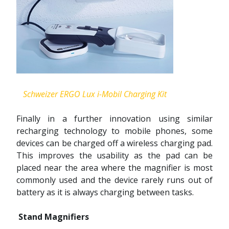
Schweizer ERGO Lux i-Mobil Charging Kit
Finally in a further innovation using similar
recharging technology to mobile phones, some
devices can be charged off a wireless charging pad.
This improves the usability as the pad can be
placed near the area where the magnifier is most
commonly used and the device rarely runs out of
battery as it is always charging between tasks.
Stand Magnifiers