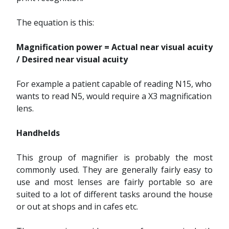
The equation is this:
Magnification power = Actual near visual acuity
/ Desired near visual acuity
For example a patient capable of reading N15, who
wants to read N5, would require a X3 magnification
lens.
Handhelds
This group of magnifier is probably the most
commonly used. They are generally fairly easy to
use and most lenses are fairly portable so are
suited to a lot of different tasks around the house
or out at shops and in cafes etc.