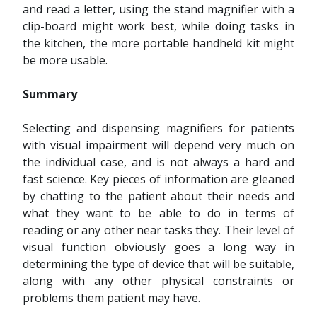
and read a letter, using the stand magnifier with a
clip-board might work best, while doing tasks in
the kitchen, the more portable handheld kit might
be more usable.
Summary
Selecting and dispensing magnifiers for patients
with visual impairment will depend very much on
the individual case, and is not always a hard and
fast science. Key pieces of information are gleaned
by chatting to the patient about their needs and
what they want to be able to do in terms of
reading or any other near tasks they. Their level of
visual function obviously goes a long way in
determining the type of device that will be suitable,
along with any other physical constraints or
problems them patient may have.