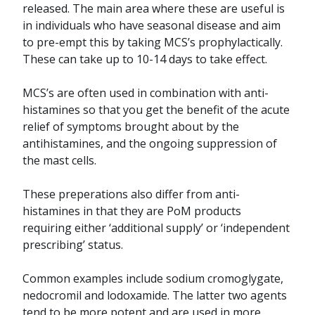
released. The main area where these are useful is
in individuals who have seasonal disease and aim
to pre-empt this by taking MCS’s prophylactically.
These can take up to 10-14 days to take effect.
MCS’s are often used in combination with anti-
histamines so that you get the benefit of the acute
relief of symptoms brought about by the
antihistamines, and the ongoing suppression of
the mast cells.
These preperations also differ from anti-
histamines in that they are PoM products
requiring either ‘additional supply’ or ‘independent
prescribing’ status.
Common examples include sodium cromoglygate,
nedocromil and lodoxamide. The latter two agents
tend to be more potent and are used in more