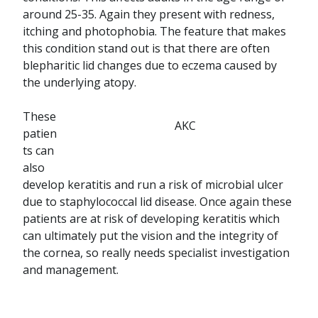
around 25-35. Again they present with redness,
itching and photophobia. The feature that makes
this condition stand out is that there are often
blepharitic lid changes due to eczema caused by
the underlying atopy.
These
AKC
patien
ts can
also
develop keratitis and run a risk of microbial ulcer
due to staphylococcal lid disease. Once again these
patients are at risk of developing keratitis which
can ultimately put the vision and the integrity of
the cornea, so really needs specialist investigation
and management.