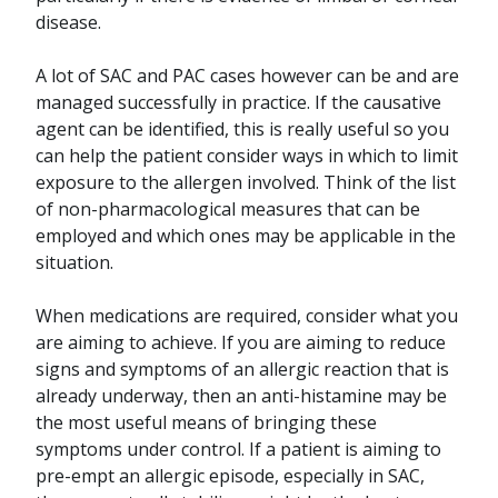
disease.
A lot of SAC and PAC cases however can be and are
managed successfully in practice. If the causative
agent can be identified, this is really useful so you
can help the patient consider ways in which to limit
exposure to the allergen involved. Think of the list
of non-pharmacological measures that can be
employed and which ones may be applicable in the
situation.
When medications are required, consider what you
are aiming to achieve. If you are aiming to reduce
signs and symptoms of an allergic reaction that is
already underway, then an anti-histamine may be
the most useful means of bringing these
symptoms under control. If a patient is aiming to
pre-empt an allergic episode, especially in SAC,