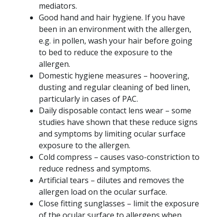
mediators.
Good hand and hair hygiene. If you have
been in an environment with the allergen,
e.g. in pollen, wash your hair before going
to bed to reduce the exposure to the
allergen.
Domestic hygiene measures – hoovering,
dusting and regular cleaning of bed linen,
particularly in cases of PAC.
Daily disposable contact lens wear – some
studies have shown that these reduce signs
and symptoms by limiting ocular surface
exposure to the allergen.
Cold compress – causes vaso-constriction to
reduce redness and symptoms.
Artificial tears – dilutes and removes the
allergen load on the ocular surface.
Close fitting sunglasses – limit the exposure
of the ocular surface to allergens when