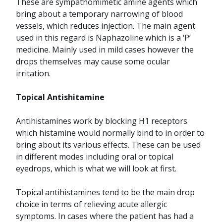
These are sympathomimetic amine agents which
bring about a temporary narrowing of blood
vessels, which reduces injection. The main agent
used in this regard is Naphazoline which is a ‘P’
medicine. Mainly used in mild cases however the
drops themselves may cause some ocular
irritation.
Topical Antishitamine
Antihistamines work by blocking H1 receptors
which histamine would normally bind to in order to
bring about its various effects. These can be used
in different modes including oral or topical
eyedrops, which is what we will look at first.
Topical antihistamines tend to be the main drop
choice in terms of relieving acute allergic
symptoms. In cases where the patient has had a