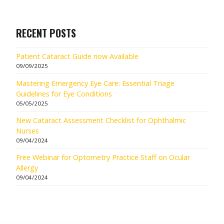
RECENT POSTS
Patient Cataract Guide now Available
09/09/2025
Mastering Emergency Eye Care: Essential Triage
Guidelines for Eye Conditions
05/05/2025
New Cataract Assessment Checklist for Ophthalmic
Nurses
09/04/2024
Free Webinar for Optometry Practice Staff on Ocular
Allergy
09/04/2024