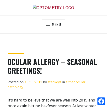
Skip
to
OPTOMETRY EVOLUTION
Supporting and promoting high quality eye-care
content
MENU
OCULAR ALLERGY – SEASONAL
GREETINGS!
Posted on
15/05/2019
by
stankeys
in
Other ocular
pathology
It’s hard to believe that we are well into 2019 and
once again hitting hayfever season. At last winter