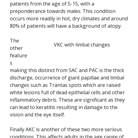
patients from the age of 5-15, with a
preponderance towards males. This condition
occurs more readily in hot, dry climates and around
80% of patients will have a background of atopy.
The
VKC with limbal changes
other
feature
s
making this distinct from SAC and PAC is the thick
discharge, occurrence of giant papillae and limbal
changes such as Trantas spots which are raised
white lesions full of dead epithelial cells and other
inflammatory debris. These are significant as they
can lead to keratitis resulting in damage to the
vision and the eye itself.
Finally AKC is another of these two more serious
conditions. This affects adults in the age range of