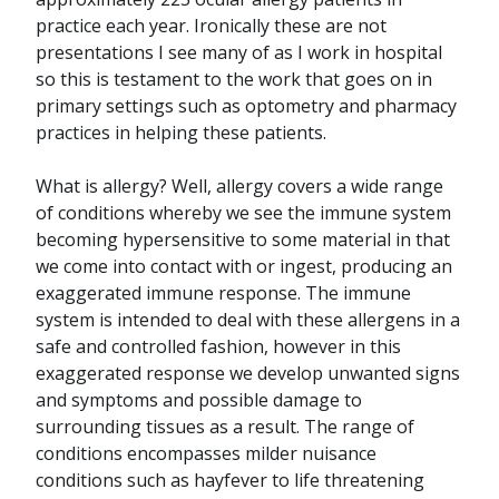
practice each year. Ironically these are not
presentations I see many of as I work in hospital
so this is testament to the work that goes on in
primary settings such as optometry and pharmacy
practices in helping these patients.
What is allergy? Well, allergy covers a wide range
of conditions whereby we see the immune system
becoming hypersensitive to some material in that
we come into contact with or ingest, producing an
exaggerated immune response. The immune
system is intended to deal with these allergens in a
safe and controlled fashion, however in this
exaggerated response we develop unwanted signs
and symptoms and possible damage to
surrounding tissues as a result. The range of
conditions encompasses milder nuisance
conditions such as hayfever to life threatening