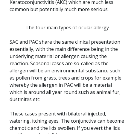
Keratoconjunctivitis (AKC) which are much less
common but potentially much more serious.
The four main types of ocular allergy
SAC and PAC share the same clinical presentation
essentially, with the main difference being in the
underlying material or allergen causing the
reaction. Seasonal cases are so-called as the
allergen will be an environmental substance such
as pollen from grass, trees and crops for example,
whereby the allergen in PAC will be a material
which is around all year round such as animal fur,
dustmites etc.
These cases present with bilateral injected,
watering, itching eyes. The conjunctiva can become
chemotic and the lids swollen. If you evert the lids