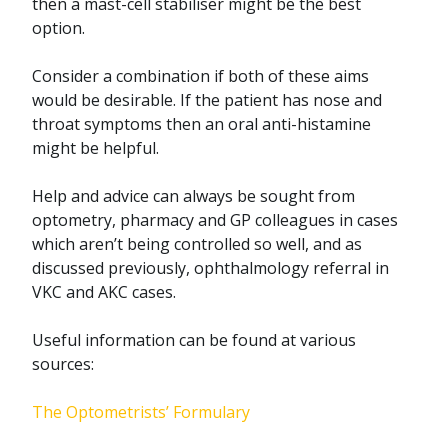
then a mast-cell stabiliser might be the best
option.
Consider a combination if both of these aims
would be desirable. If the patient has nose and
throat symptoms then an oral anti-histamine
might be helpful.
Help and advice can always be sought from
optometry, pharmacy and GP colleagues in cases
which aren’t being controlled so well, and as
discussed previously, ophthalmology referral in
VKC and AKC cases.
Useful information can be found at various
sources:
The Optometrists’ Formulary