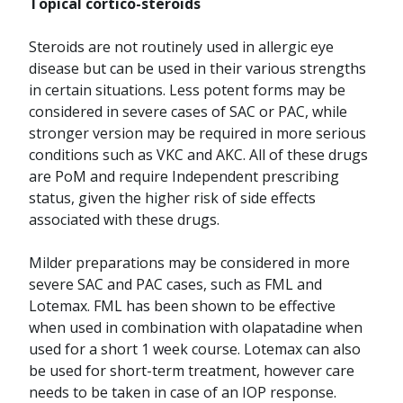
Topical cortico-steroids
Steroids are not routinely used in allergic eye
disease but can be used in their various strengths
in certain situations. Less potent forms may be
considered in severe cases of SAC or PAC, while
stronger version may be required in more serious
conditions such as VKC and AKC. All of these drugs
are PoM and require Independent prescribing
status, given the higher risk of side effects
associated with these drugs.
Milder preparations may be considered in more
severe SAC and PAC cases, such as FML and
Lotemax.
FML has been shown to be effective
when used in combination with olapatadine when
used for a short 1 week course. Lotemax can also
be used for short-term treatment, however care
needs to be taken in case of an IOP response.