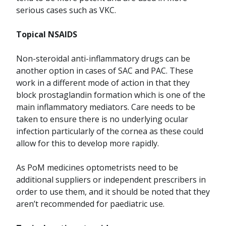
serious cases such as VKC.
Topical NSAIDS
Non-steroidal anti-inflammatory drugs can be
another option in cases of SAC and PAC. These
work in a different mode of action in that they
block prostaglandin formation which is one of the
main inflammatory mediators. Care needs to be
taken to ensure there is no underlying ocular
infection particularly of the cornea as these could
allow for this to develop more rapidly.
As PoM medicines optometrists need to be
additional suppliers or independent prescribers in
order to use them, and it should be noted that they
aren’t recommended for paediatric use.