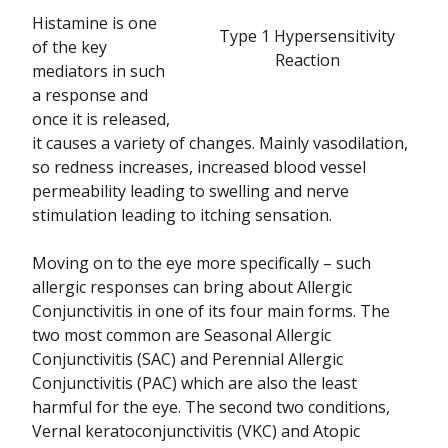
Histamine is one
Type 1 Hypersensitivity
of the key
Reaction
mediators in such
a response and
once it is released,
it causes a variety of changes. Mainly vasodilation,
so redness increases, increased blood vessel
permeability leading to swelling and nerve
stimulation leading to itching sensation.
Moving on to the eye more specifically – such
allergic responses can bring about Allergic
Conjunctivitis in one of its four main forms. The
two most common are Seasonal Allergic
Conjunctivitis (SAC) and Perennial Allergic
Conjunctivitis (PAC) which are also the least
harmful for the eye. The second two conditions,
Vernal keratoconjunctivitis (VKC) and Atopic