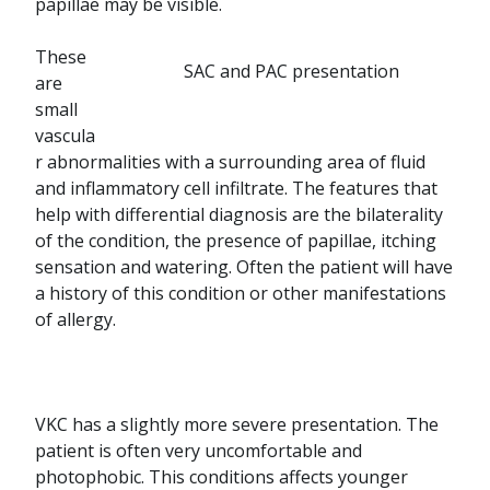
papillae may be visible.
These
SAC and PAC presentation
are
small
vascula
r abnormalities with a surrounding area of fluid
and inflammatory cell infiltrate. The features that
help with differential diagnosis are the bilaterality
of the condition, the presence of papillae, itching
sensation and watering. Often the patient will have
a history of this condition or other manifestations
of allergy.
VKC has a slightly more severe presentation. The
patient is often very uncomfortable and
photophobic. This conditions affects younger