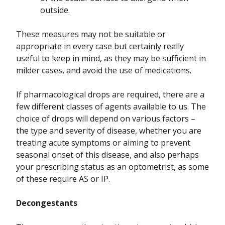
outside.
These measures may not be suitable or
appropriate in every case but certainly really
useful to keep in mind, as they may be sufficient in
milder cases, and avoid the use of medications.
If pharmacological drops are required, there are a
few different classes of agents available to us. The
choice of drops will depend on various factors –
the type and severity of disease, whether you are
treating acute symptoms or aiming to prevent
seasonal onset of this disease, and also perhaps
your prescribing status as an optometrist, as some
of these require AS or IP.
Decongestants