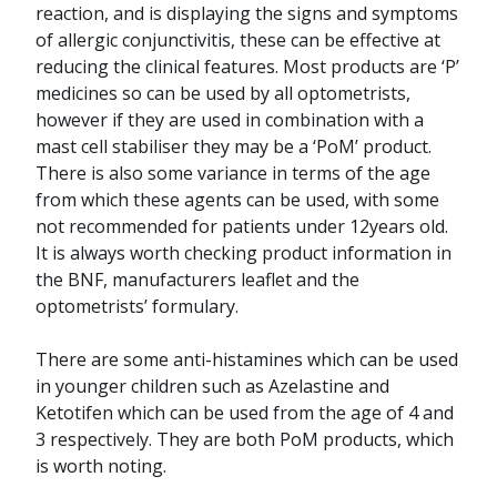
reaction, and is displaying the signs and symptoms
of allergic conjunctivitis, these can be effective at
reducing the clinical features. Most products are ‘P’
medicines so can be used by all optometrists,
however if they are used in combination with a
mast cell stabiliser they may be a ‘PoM’ product.
There is also some variance in terms of the age
from which these agents can be used, with some
not recommended for patients under 12years old.
It is always worth checking product information in
the BNF, manufacturers leaflet and the
optometrists’ formulary.
There are some anti-histamines which can be used
in younger children such as Azelastine and
Ketotifen which can be used from the age of 4 and
3 respectively. They are both PoM products, which
is worth noting.