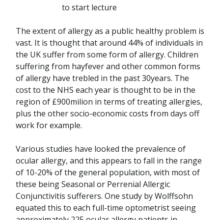
to start lecture
The extent of allergy as a public healthy problem is
vast. It is thought that around 44% of individuals in
the UK suffer from some form of allergy. Children
suffering from hayfever and other common forms
of allergy have trebled in the past 30years. The
cost to the NHS each year is thought to be in the
region of £900milion in terms of treating allergies,
plus the other socio-economic costs from days off
work for example.
Various studies have looked the prevalence of
ocular allergy, and this appears to fall in the range
of 10-20% of the general population, with most of
these being Seasonal or Perrenial Allergic
Conjunctivitis sufferers. One study by Wolffsohn
equated this to each full-time optometrist seeing
approximately 225 ocular allergy patients in