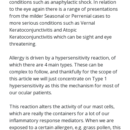
conditions such as anaphylactic shock. In relation
to the eye again there is a range of presentations
from the milder Seasonal or Perrenial cases to
more serious conditions such as Vernal
Keratoconjunctivitis and Atopic
Keratoconjunctivitis which can be sight and eye
threatening.
Allergy is driven by a hypersensitivity reaction, of
which there are 4 main types. These can be
complex to follow, and thankfully for the scope of
this article we will just concentrate on Type 1
hypersensitivity as this the mechanism for most of
our ocular patients.
This reaction alters the activity of our mast cells,
which are really the containers for a lot of our
inflammatory response mediators. When we are
exposed to a certain allergen, e.g. grass pollen, this