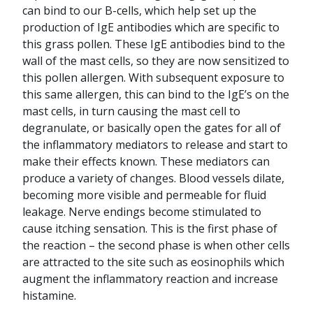
can bind to our B-cells, which help set up the
production of IgE antibodies which are specific to
this grass pollen. These IgE antibodies bind to the
wall of the mast cells, so they are now sensitized to
this pollen allergen. With subsequent exposure to
this same allergen, this can bind to the IgE’s on the
mast cells, in turn causing the mast cell to
degranulate, or basically open the gates for all of
the inflammatory mediators to release and start to
make their effects known. These mediators can
produce a variety of changes. Blood vessels dilate,
becoming more visible and permeable for fluid
leakage. Nerve endings become stimulated to
cause itching sensation. This is the first phase of
the reaction – the second phase is when other cells
are attracted to the site such as eosinophils which
augment the inflammatory reaction and increase
histamine.