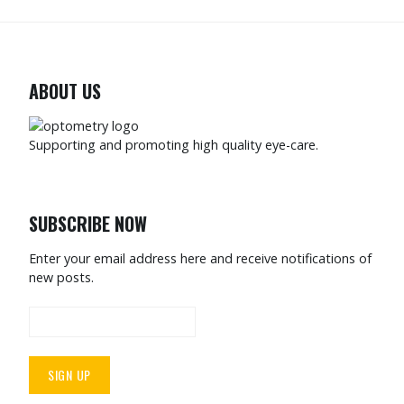
ABOUT US
Supporting and promoting high quality eye-care.
SUBSCRIBE NOW
Enter your email address here and receive notifications of
new posts.