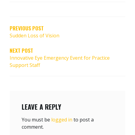
POST
NAVIGATION
PREVIOUS POST
Sudden Loss of Vision
NEXT POST
Innovative Eye Emergency Event for Practice
Support Staff
LEAVE A REPLY
You must be
logged in
to post a
comment.