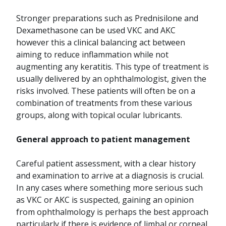
Stronger preparations such as Prednisilone and
Dexamethasone can be used VKC and AKC
however this a clinical balancing act between
aiming to reduce inflammation while not
augmenting any keratitis. This type of treatment is
usually delivered by an ophthalmologist, given the
risks involved. These patients will often be on a
combination of treatments from these various
groups, along with topical ocular lubricants.
General approach to patient management
Careful patient assessment, with a clear history
and examination to arrive at a diagnosis is crucial.
In any cases where something more serious such
as VKC or AKC is suspected, gaining an opinion
from ophthalmology is perhaps the best approach
particularly if there is evidence of limbal or corneal