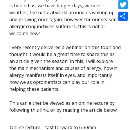
Face
is behind us, we have longer days, warmer
weather, the natural world around us waking up
Twitt
and growing once again, however for our seasonal
Shar
allergic conjunctivitis sufferers, this is not all
welcome news.
I very recently delivered a webinar on this topic and
thought it would be a great time to share this as
an article given the season. In this, I will explore
the main mechanism and causes of allergy, how it
allergy manifests itself in eyes, and importantly
how we as optometrists can play our role in
helping these patients.
This can either be viewed as an online lecture by
following this link, or by reading the article below.
Online lecture – fast forward to 6.30min