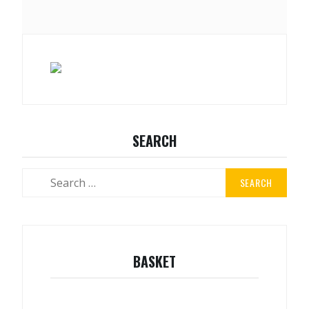
SEARCH
Search
for:
BASKET