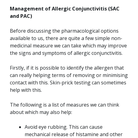
Management of Allergic Conjunctivitis (SAC
and PAC)
Before discussing the pharmacological options
available to us, there are quite a few simple non-
medicinal measure we can take which may improve
the signs and symptoms of allergic conjunctivitis.
Firstly, if it is possible to identify the allergen that
can really helping terms of removing or minimising
contact with this. Skin-prick testing can sometimes
help with this.
The following is a list of measures we can think
about which may also help:
Avoid eye rubbing. This can cause
mechanical release of histamine and other