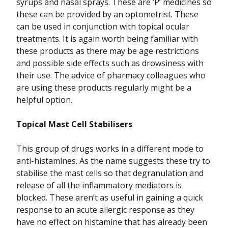
syrups and nasal sprays. These are ‘P’ medicines so
these can be provided by an optometrist. These
can be used in conjunction with topical ocular
treatments. It is again worth being familiar with
these products as there may be age restrictions
and possible side effects such as drowsiness with
their use. The advice of pharmacy colleagues who
are using these products regularly might be a
helpful option.
Topical Mast Cell Stabilisers
This group of drugs works in a different mode to
anti-histamines. As the name suggests these try to
stabilise the mast cells so that degranulation and
release of all the inflammatory mediators is
blocked. These aren’t as useful in gaining a quick
response to an acute allergic response as they
have no effect on histamine that has already been