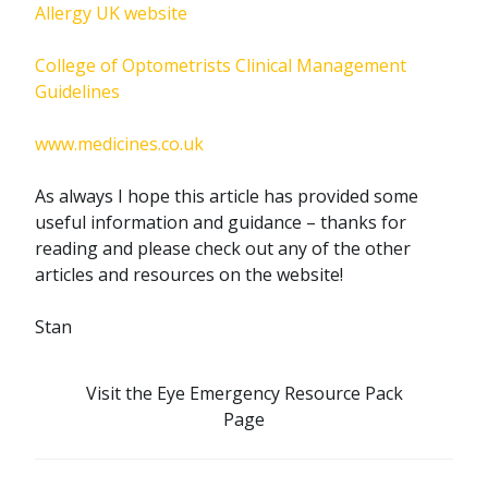
Allergy UK website
College of Optometrists Clinical Management
Guidelines
www.medicines.co.uk
As always I hope this article has provided some
useful information and guidance – thanks for
reading and please check out any of the other
articles and resources on the website!
Stan
Visit the Eye Emergency Resource Pack
Page