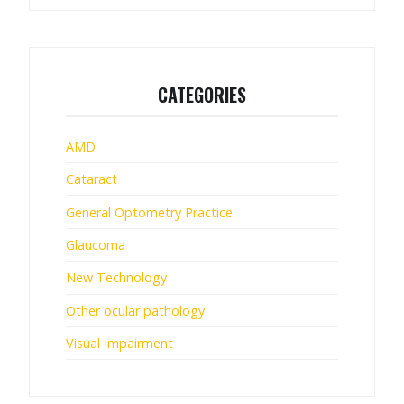
CATEGORIES
AMD
Cataract
General Optometry Practice
Glaucoma
New Technology
Other ocular pathology
Visual Impairment