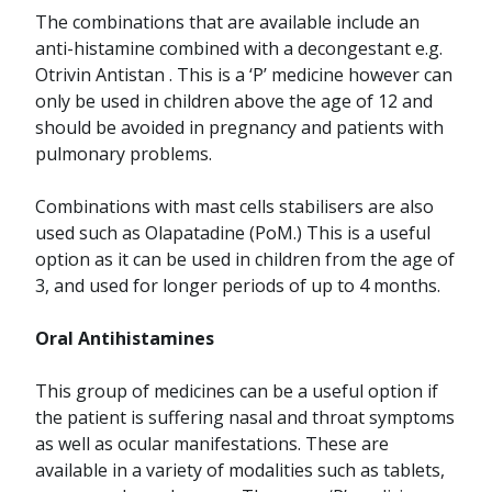
The combinations that are available include an
anti-histamine combined with a decongestant e.g.
Otrivin Antistan . This is a ‘P’ medicine however can
only be used in children above the age of 12 and
should be avoided in pregnancy and patients with
pulmonary problems.
Combinations with mast cells stabilisers are also
used such as Olapatadine (PoM.) This is a useful
option as it can be used in children from the age of
3, and used for longer periods of up to 4 months.
Oral Antihistamines
This group of medicines can be a useful option if
the patient is suffering nasal and throat symptoms
as well as ocular manifestations. These are
available in a variety of modalities such as tablets,