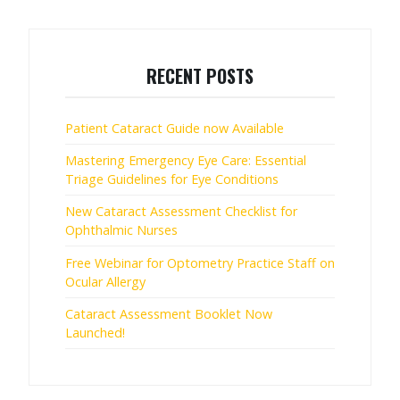
RECENT POSTS
Patient Cataract Guide now Available
Mastering Emergency Eye Care: Essential
Triage Guidelines for Eye Conditions
New Cataract Assessment Checklist for
Ophthalmic Nurses
Free Webinar for Optometry Practice Staff on
Ocular Allergy
Cataract Assessment Booklet Now
Launched!