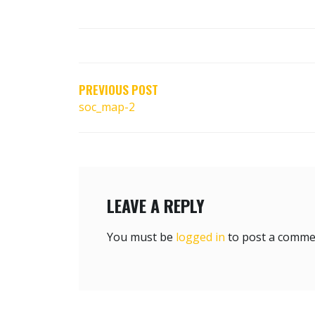
POST
NAVIGATION
PREVIOUS POST
soc_map-2
LEAVE A REPLY
You must be
logged in
to post a comme