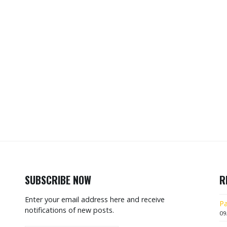
SUBSCRIBE NOW
R
Enter your email address here and receive
Pa
notifications of new posts.
09