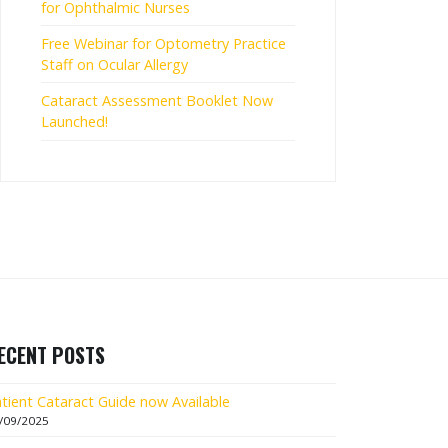
for Ophthalmic Nurses
Free Webinar for Optometry Practice
Staff on Ocular Allergy
Cataract Assessment Booklet Now
Launched!
ECENT POSTS
tient Cataract Guide now Available
/09/2025