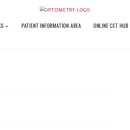
eye-care
KS
PATIENT INFORMATION AREA
ONLINE CET HUB