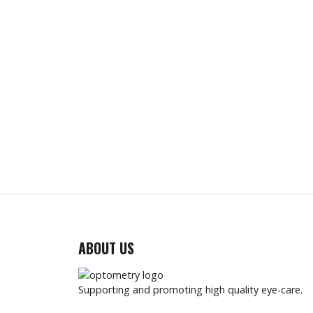
ABOUT US
Supporting and promoting high quality eye-care.