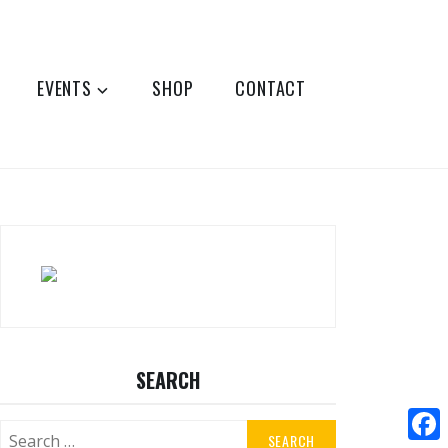
EVENTS
SHOP
CONTACT
SEARCH
Search