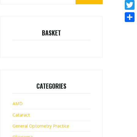
for:
Face
Twitt
Shar
BASKET
CATEGORIES
AMD
Cataract
General Optometry Practice
Glaucoma