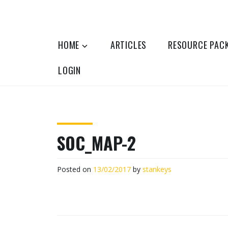
Skip
to
OPTOMETRY EVOLUTION
Supporting and promoting high quality 
content
HOME
ARTICLES
RESOURCE PAC
LOGIN
SOC_MAP-2
Posted on
13/02/2017
by
stankeys