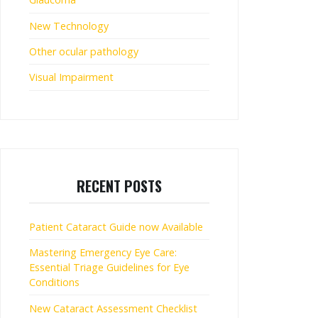
New Technology
Other ocular pathology
Visual Impairment
RECENT POSTS
Patient Cataract Guide now Available
Mastering Emergency Eye Care:
Essential Triage Guidelines for Eye
Conditions
New Cataract Assessment Checklist