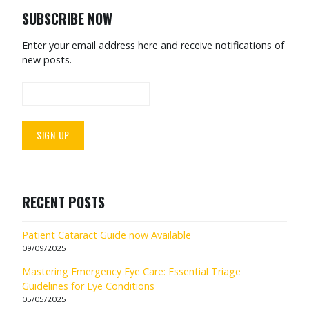
SUBSCRIBE NOW
Enter your email address here and receive notifications of
new posts.
RECENT POSTS
Patient Cataract Guide now Available
09/09/2025
Mastering Emergency Eye Care: Essential Triage
Guidelines for Eye Conditions
05/05/2025