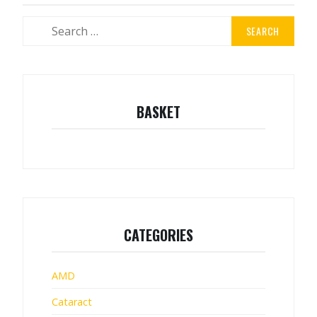
Search
for:
BASKET
CATEGORIES
AMD
Cataract