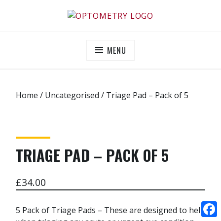
Skip
to
OPTOMETRY EVOLUTION
Supporting and promoting high quality eye-care
content
MENU
Home
/
Uncategorised
/ Triage Pad – Pack of 5
TRIAGE PAD – PACK OF 5
£
34.00
5 Pack of Triage Pads – These are designed to help