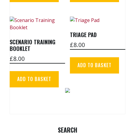
TRIAGE PAD
SCENARIO TRAINING
£
8.00
BOOKLET
£
8.00
ADD TO BASKET
ADD TO BASKET
SEARCH