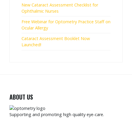
New Cataract Assessment Checklist for
Ophthalmic Nurses
Free Webinar for Optometry Practice Staff on
Ocular Allergy
Cataract Assessment Booklet Now
Launched!
ABOUT US
Supporting and promoting high quality eye-care.