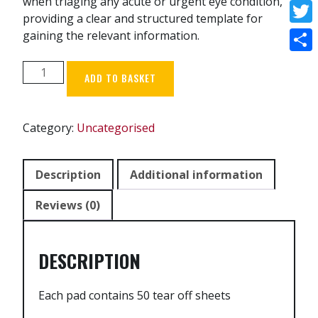
when triaging any acute or urgent eye condition,
Face
providing a clear and structured template for
Twitt
gaining the relevant information.
Shar
Triage
ADD TO BASKET
Pad
-
Pack
Category:
Uncategorised
of
5
quantity
Description
Additional information
Reviews (0)
DESCRIPTION
Each pad contains 50 tear off sheets