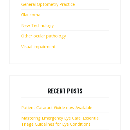
General Optometry Practice
Glaucoma
New Technology
Other ocular pathology
Visual Impairment
RECENT POSTS
Patient Cataract Guide now Available
Mastering Emergency Eye Care: Essential
Triage Guidelines for Eye Conditions