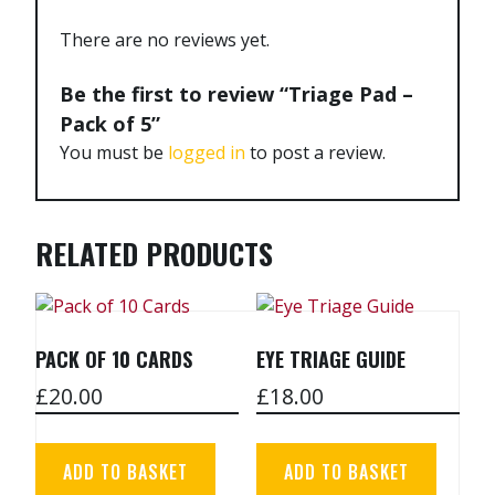
There are no reviews yet.
Be the first to review “Triage Pad –
Pack of 5”
You must be
logged in
to post a review.
RELATED PRODUCTS
PACK OF 10 CARDS
EYE TRIAGE GUIDE
£
20.00
£
18.00
ADD TO BASKET
ADD TO BASKET