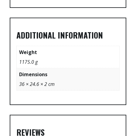
ADDITIONAL INFORMATION
Weight
1175.0 g
Dimensions
36 × 24.6 × 2 cm
REVIEWS