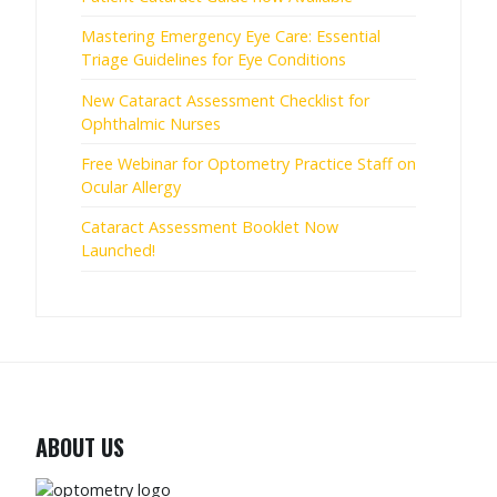
Mastering Emergency Eye Care: Essential
Triage Guidelines for Eye Conditions
New Cataract Assessment Checklist for
Ophthalmic Nurses
Free Webinar for Optometry Practice Staff on
Ocular Allergy
Cataract Assessment Booklet Now
Launched!
ABOUT US