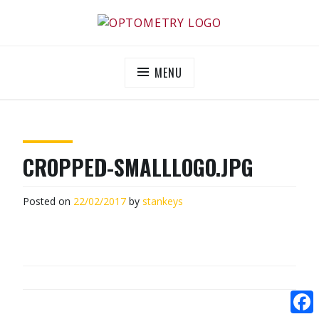
Skip
to
OPTOMETRY EVOLUTION
Supporting and promoting high quality eye-care
content
MENU
CROPPED-SMALLLOGO.JPG
Posted on
22/02/2017
by
stankeys
POST