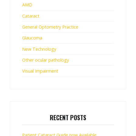
AMD
Cataract
General Optometry Practice
Glaucoma
New Technology
Other ocular pathology
Visual Impairment
RECENT POSTS
Patient Cataract Guide now Available