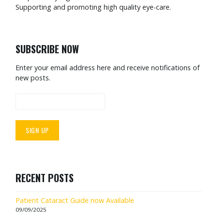
Supporting and promoting high quality eye-care.
SUBSCRIBE NOW
Enter your email address here and receive notifications of
new posts.
RECENT POSTS
Patient Cataract Guide now Available
09/09/2025