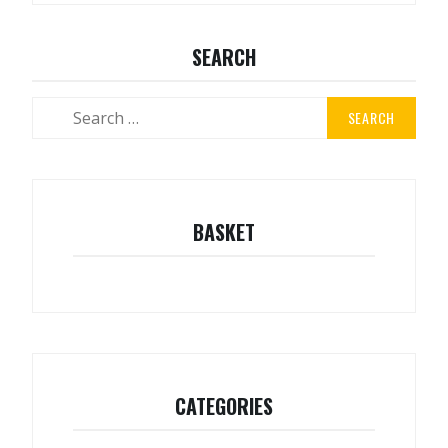
SEARCH
Search
for:
BASKET
CATEGORIES