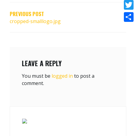
NAVIGATION
Face
PREVIOUS POST
Twitt
cropped-smalllogo.jpg
Shar
LEAVE A REPLY
You must be
logged in
to post a
comment.