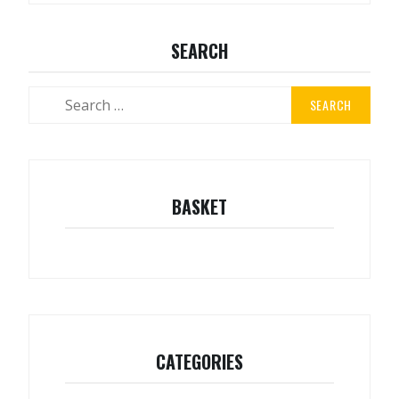
SEARCH
Search
for:
BASKET
CATEGORIES