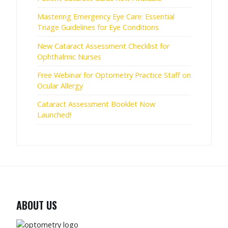
Mastering Emergency Eye Care: Essential
Triage Guidelines for Eye Conditions
New Cataract Assessment Checklist for
Ophthalmic Nurses
Free Webinar for Optometry Practice Staff on
Ocular Allergy
Cataract Assessment Booklet Now
Launched!
ABOUT US