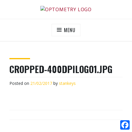
Skip
to
OPTOMETRY EVOLUTION
Supporting and promoting high quality eye-care
content
MENU
CROPPED-400DPILOGO1.JPG
Posted on
21/02/2017
by
stankeys
POST