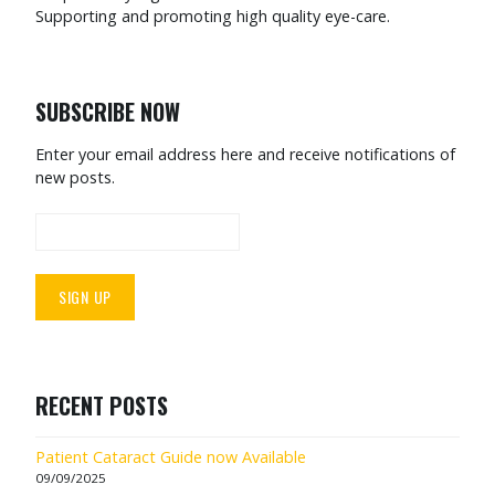
Supporting and promoting high quality eye-care.
SUBSCRIBE NOW
Enter your email address here and receive notifications of
new posts.
RECENT POSTS
Patient Cataract Guide now Available
09/09/2025