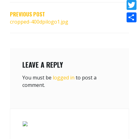
NAVIGATION
Face
PREVIOUS POST
Twitt
cropped-400dpilogo1.jpg
Shar
LEAVE A REPLY
You must be
logged in
to post a
comment.