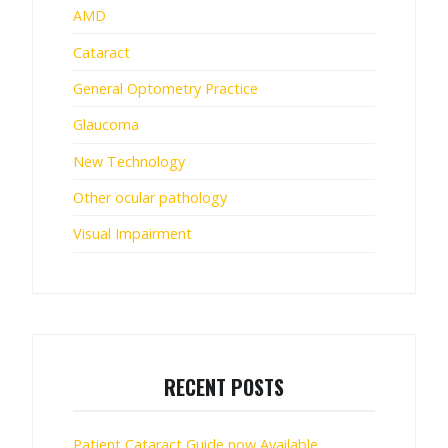
AMD
Cataract
General Optometry Practice
Glaucoma
New Technology
Other ocular pathology
Visual Impairment
RECENT POSTS
Patient Cataract Guide now Available