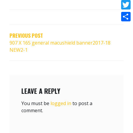
Face
POST
Twitt
NAVIGATION
Shar
PREVIOUS POST
907 X 165 general macushield banner2017-18
NEW2-1
LEAVE A REPLY
You must be
logged in
to post a
comment.