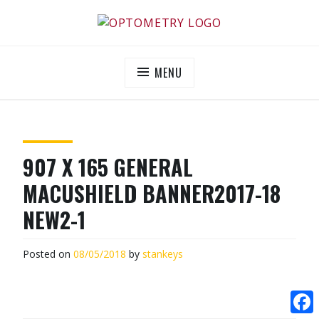
Skip
to
OPTOMETRY EVOLUTION
Supporting and promoting high quality eye-care
content
MENU
907 X 165 GENERAL
MACUSHIELD BANNER2017-18
NEW2-1
Posted on
08/05/2018
by
stankeys