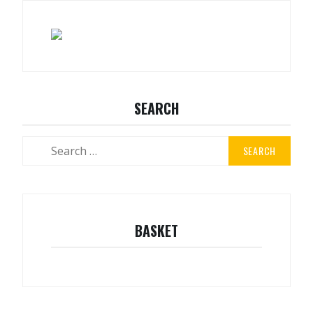
SEARCH
Search
for:
BASKET