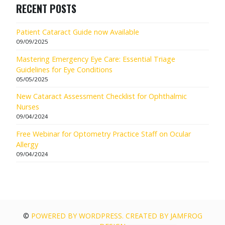
RECENT POSTS
Patient Cataract Guide now Available
09/09/2025
Mastering Emergency Eye Care: Essential Triage
Guidelines for Eye Conditions
05/05/2025
New Cataract Assessment Checklist for Ophthalmic
Nurses
09/04/2024
Free Webinar for Optometry Practice Staff on Ocular
Allergy
09/04/2024
©
POWERED BY WORDPRESS. CREATED BY JAMFROG