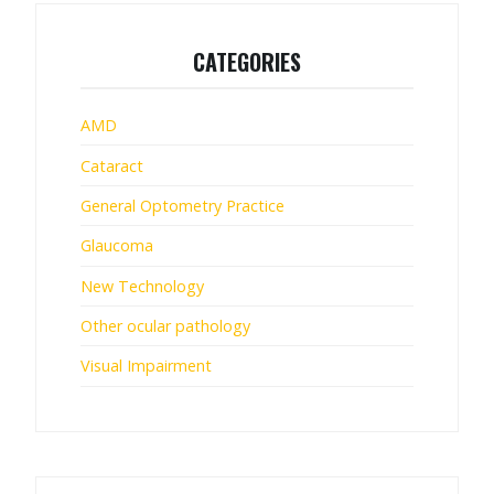
CATEGORIES
AMD
Cataract
General Optometry Practice
Glaucoma
New Technology
Other ocular pathology
Visual Impairment