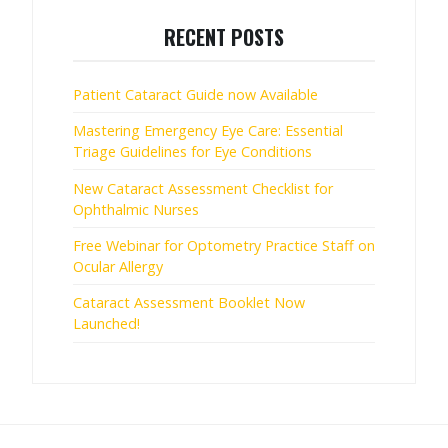
RECENT POSTS
Patient Cataract Guide now Available
Mastering Emergency Eye Care: Essential
Triage Guidelines for Eye Conditions
New Cataract Assessment Checklist for
Ophthalmic Nurses
Free Webinar for Optometry Practice Staff on
Ocular Allergy
Cataract Assessment Booklet Now
Launched!