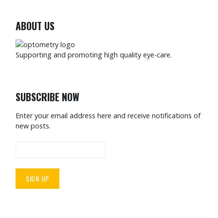
ABOUT US
Supporting and promoting high quality eye-care.
SUBSCRIBE NOW
Enter your email address here and receive notifications of
new posts.