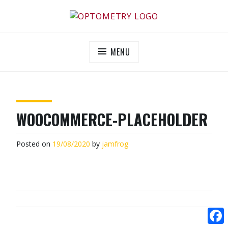
Skip
to
OPTOMETRY EVOLUTION
Supporting and promoting high quality eye-care
content
MENU
WOOCOMMERCE-PLACEHOLDER
Posted on
19/08/2020
by
jamfrog
POST