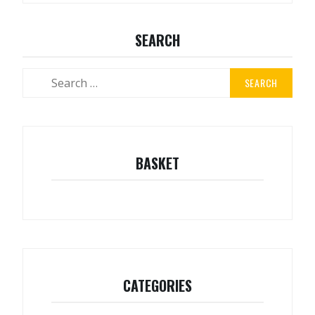
SEARCH
Search
for:
BASKET
CATEGORIES