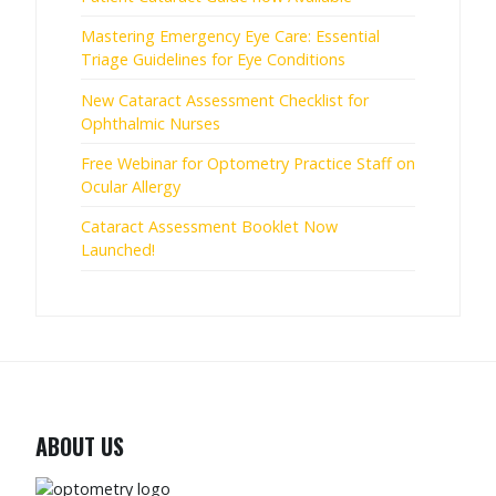
Mastering Emergency Eye Care: Essential
Triage Guidelines for Eye Conditions
New Cataract Assessment Checklist for
Ophthalmic Nurses
Free Webinar for Optometry Practice Staff on
Ocular Allergy
Cataract Assessment Booklet Now
Launched!
ABOUT US