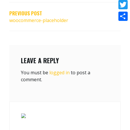
NAVIGATION
Face
PREVIOUS POST
Twitt
woocommerce-placeholder
Shar
LEAVE A REPLY
You must be
logged in
to post a
comment.