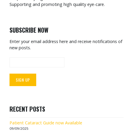
Supporting and promoting high quality eye-care.
SUBSCRIBE NOW
Enter your email address here and receive notifications of
new posts.
RECENT POSTS
Patient Cataract Guide now Available
09/09/2025