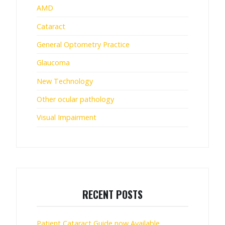
AMD
Cataract
General Optometry Practice
Glaucoma
New Technology
Other ocular pathology
Visual Impairment
RECENT POSTS
Patient Cataract Guide now Available