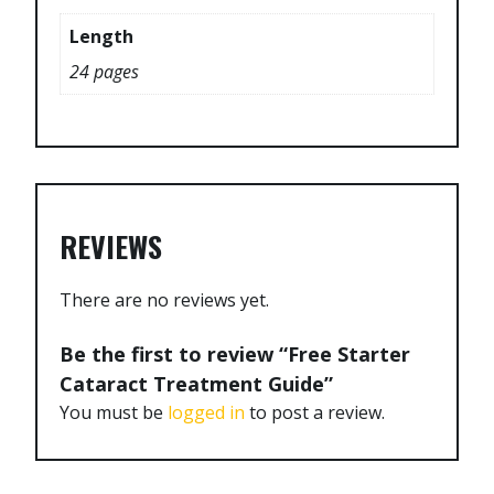
Length
24 pages
REVIEWS
There are no reviews yet.
Be the first to review “Free Starter
Cataract Treatment Guide”
You must be
logged in
to post a review.