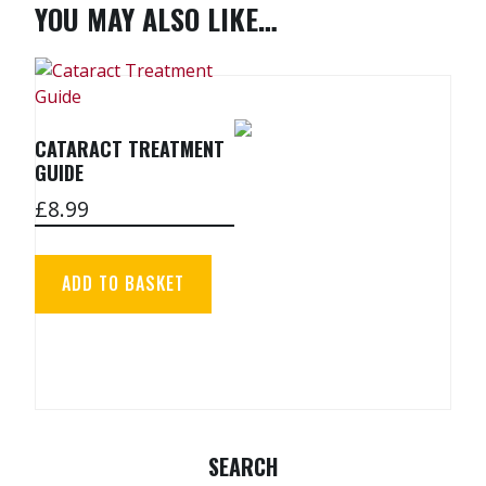
YOU MAY ALSO LIKE…
CATARACT TREATMENT
GUIDE
£
8.99
ADD TO BASKET
SEARCH