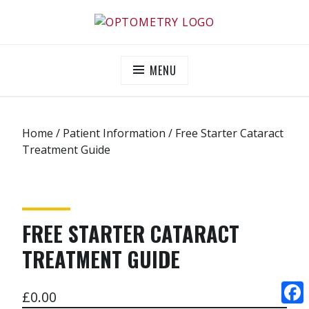
Skip
to
OPTOMETRY EVOLUTION
Supporting and promoting high quality eye-care
content
MENU
Home
/
Patient Information
/ Free Starter Cataract
Treatment Guide
FREE STARTER CATARACT
TREATMENT GUIDE
£
0.00