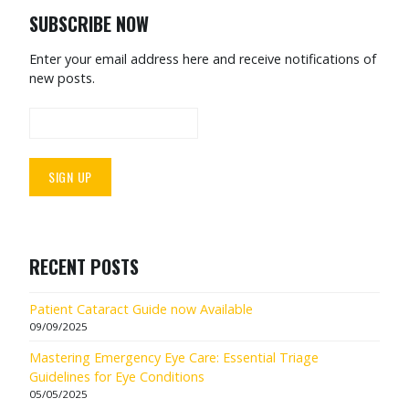
SUBSCRIBE NOW
Enter your email address here and receive notifications of
new posts.
RECENT POSTS
Patient Cataract Guide now Available
09/09/2025
Mastering Emergency Eye Care: Essential Triage
Guidelines for Eye Conditions
05/05/2025