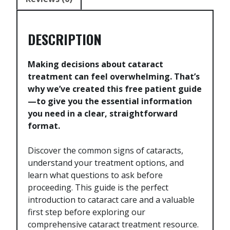
DESCRIPTION
Making decisions about cataract
treatment can feel overwhelming. That’s
why we’ve created this free patient guide
—to give you the essential information
you need in a clear, straightforward
format.
Discover the common signs of cataracts,
understand your treatment options, and
learn what questions to ask before
proceeding. This guide is the perfect
introduction to cataract care and a valuable
first step before exploring our
comprehensive cataract treatment resource.