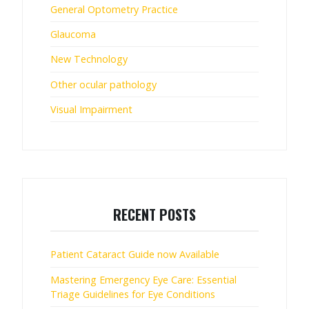
General Optometry Practice
Glaucoma
New Technology
Other ocular pathology
Visual Impairment
RECENT POSTS
Patient Cataract Guide now Available
Mastering Emergency Eye Care: Essential
Triage Guidelines for Eye Conditions