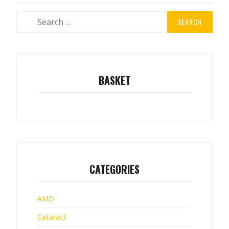
Search
for:
BASKET
CATEGORIES
AMD
Cataract