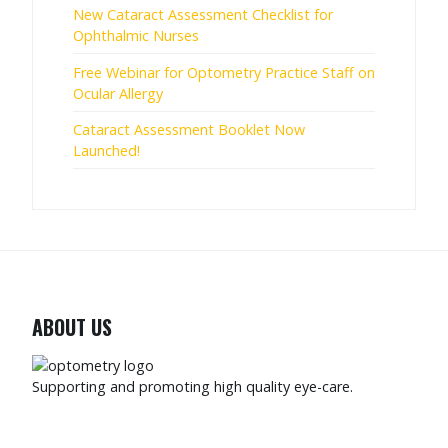
New Cataract Assessment Checklist for
Ophthalmic Nurses
Free Webinar for Optometry Practice Staff on
Ocular Allergy
Cataract Assessment Booklet Now
Launched!
ABOUT US
Supporting and promoting high quality eye-care.