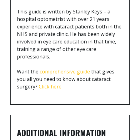
This guide is written by Stanley Keys – a
hospital optometrist with over 21 years
experience with cataract patients both in the
NHS and private clinic. He has been widely
involved in eye care education in that time,
training a range of other eye care
professionals.
Want the
comprehensive guide
that gives
you all you need to know about cataract
surgery?
Click here
ADDITIONAL INFORMATION