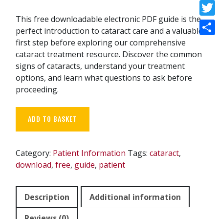
Face
This free downloadable electronic PDF guide is the
Twitt
perfect introduction to cataract care and a valuable
first step before exploring our comprehensive
Shar
cataract treatment resource. Discover the common
signs of cataracts, understand your treatment
options, and learn what questions to ask before
proceeding.
Free
ADD TO BASKET
Starter
Cataract
Treatment
Category:
Patient Information
Tags:
cataract
,
Guide
download
,
free
,
guide
,
patient
quantity
Description
Additional information
Reviews (0)